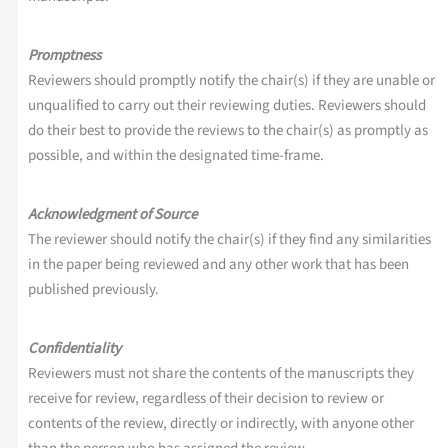
Promptness
Reviewers should promptly notify the chair(s) if they are unable or
unqualified to carry out their reviewing duties. Reviewers should
do their best to provide the reviews to the chair(s) as promptly as
possible, and within the designated time-frame.
Acknowledgment of Source
The reviewer should notify the chair(s) if they find any similarities
in the paper being reviewed and any other work that has been
published previously.
Confidentiality
Reviewers must not share the contents of the manuscripts they
receive for review, regardless of their decision to review or
contents of the review, directly or indirectly, with anyone other