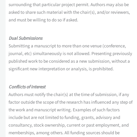
surrounding that particular project permit. Authors may also be
asked to share such material with the chair(s), and/or reviewers,
and must be willing to do so if asked.
Dual Submissions
Submitting a manuscript to more than one venue (conference,
journal, etc) simultaneously is not allowed. Presenting previously
published work to be considered as a new submission, without a
significant new interpretation or analysis, is prohibited.
Conflicts of Interest
Authors must notify the chair(s) at the time of submission, if any
factor outside the scope of the research has influenced any step of
the work and manuscript writing. Examples of such factors
include but are not limited to funding, grants, advisory and
consultancy, stock ownership, current or past employment, and
memberships, among others. All funding sources should be