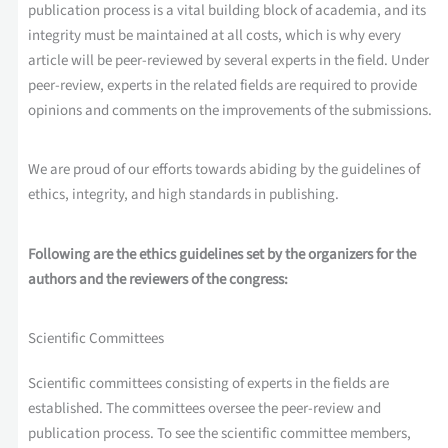
publication process is a vital building block of academia, and its
integrity must be maintained at all costs, which is why every
article will be peer-reviewed by several experts in the field. Under
peer-review, experts in the related fields are required to provide
opinions and comments on the improvements of the submissions.
We are proud of our efforts towards abiding by the guidelines of
ethics, integrity, and high standards in publishing.
Following are the ethics guidelines set by the organizers for the
authors and the reviewers of the congress:
Scientific Committees
Scientific committees consisting of experts in the fields are
established. The committees oversee the peer-review and
publication process. To see the scientific committee members,