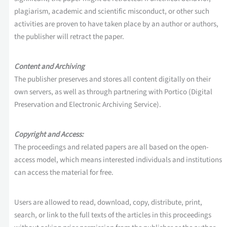
plagiarism, academic and scientific misconduct, or other such
activities are proven to have taken place by an author or authors,
the publisher will retract the paper.
Content and Archiving
The publisher preserves and stores all content digitally on their
own servers, as well as through partnering with Portico (Digital
Preservation and Electronic Archiving Service).
Copyright and Access:
The proceedings and related papers are all based on the open-
access model, which means interested individuals and institutions
can access the material for free.
Users are allowed to read, download, copy, distribute, print,
search, or link to the full texts of the articles in this proceedings