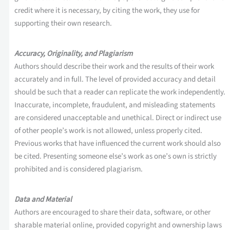
credit where it is necessary, by citing the work, they use for
supporting their own research.
Accuracy, Originality, and Plagiarism
Authors should describe their work and the results of their work
accurately and in full. The level of provided accuracy and detail
should be such that a reader can replicate the work independently.
Inaccurate, incomplete, fraudulent, and misleading statements
are considered unacceptable and unethical. Direct or indirect use
of other people’s work is not allowed, unless properly cited.
Previous works that have influenced the current work should also
be cited. Presenting someone else’s work as one’s own is strictly
prohibited and is considered plagiarism.
Data and Material
Authors are encouraged to share their data, software, or other
sharable material online, provided copyright and ownership laws