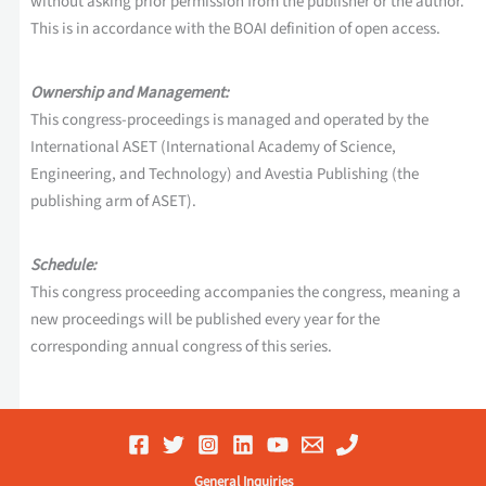
without asking prior permission from the publisher or the author.
This is in accordance with the BOAI definition of open access.
Ownership and Management:
This congress-proceedings is managed and operated by the
International ASET (International Academy of Science,
Engineering, and Technology) and Avestia Publishing (the
publishing arm of ASET).
Schedule:
This congress proceeding accompanies the congress, meaning a
new proceedings will be published every year for the
corresponding annual congress of this series.
General Inquiries