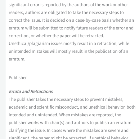
significant error is reported by the authors of the work or other
readers, authors are obligated to take the necessary steps to
correct the issue. It is decided on a case-by-case basis whether an
erratum will be submitted to notify future readers of the error and
correction, or whether the paper will be retracted.
Unethical/plagiarism issues mostly result in a retraction, while
unintended mistakes will mostly result in the publication of an
erratum.
Publisher
Errata and Retractions
The publisher takes the necessary steps to prevent mistakes,
academic and scientific misconduct, and unethical behavior, both
intended and unintended. When mistakes are reported, the
publisher works with chair(s) and authors to publish an erratum
clarifying the issue. In cases where the mistakes are severe and
significant, the paper might be retracted. If unethical behavior,