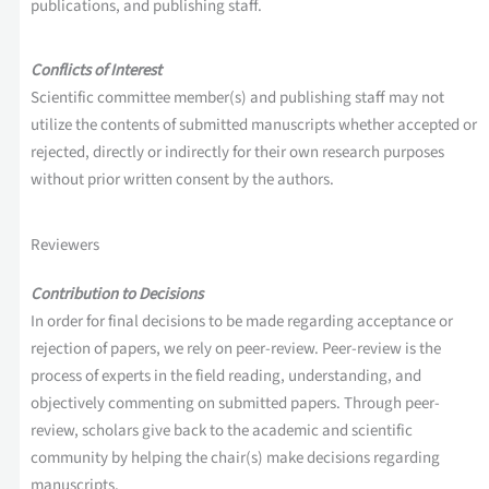
publications, and publishing staff.
Conflicts of Interest
Scientific committee member(s) and publishing staff may not
utilize the contents of submitted manuscripts whether accepted or
rejected, directly or indirectly for their own research purposes
without prior written consent by the authors.
Reviewers
Contribution to Decisions
In order for final decisions to be made regarding acceptance or
rejection of papers, we rely on peer-review. Peer-review is the
process of experts in the field reading, understanding, and
objectively commenting on submitted papers. Through peer-
review, scholars give back to the academic and scientific
community by helping the chair(s) make decisions regarding
manuscripts.