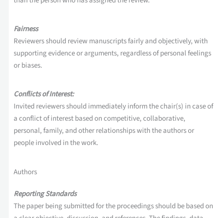
than the person who has assigned the review.
Fairness
Reviewers should review manuscripts fairly and objectively, with
supporting evidence or arguments, regardless of personal feelings
or biases.
Conflicts of Interest:
Invited reviewers should immediately inform the chair(s) in case of
a conflict of interest based on competitive, collaborative,
personal, family, and other relationships with the authors or
people involved in the work.
Authors
Reporting Standards
The paper being submitted for the proceedings should be based on