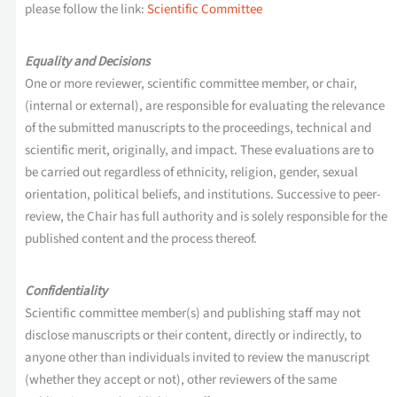
please follow the link:
Scientific Committee
Equality and Decisions
One or more reviewer, scientific committee member, or chair,
(internal or external), are responsible for evaluating the relevance
of the submitted manuscripts to the proceedings, technical and
scientific merit, originally, and impact. These evaluations are to
be carried out regardless of ethnicity, religion, gender, sexual
orientation, political beliefs, and institutions. Successive to peer-
review, the Chair has full authority and is solely responsible for the
published content and the process thereof.
Confidentiality
Scientific committee member(s) and publishing staff may not
disclose manuscripts or their content, directly or indirectly, to
anyone other than individuals invited to review the manuscript
(whether they accept or not), other reviewers of the same