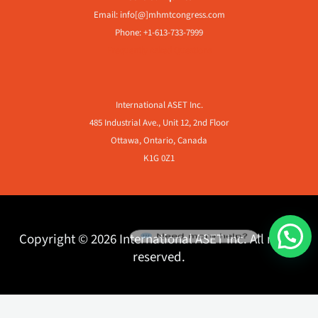
Email: info[@]mhmtcongress.com
Phone: +1-613-733-7999
Frequently Asked Questions
International ASET Inc.
485 Industrial Ave., Unit 12, 2nd Floor
Ottawa, Ontario, Canada
K1G 0Z1
Need more help?
Copyright © 2026 International ASET Inc. All rights
reserved.