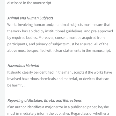
disclosed in the manuscript.
Animal and Human Subjects
Works involving human and/or animal subjects must ensure that
the work has abided by institutional guidelines, and pre-approved
by required bodies. Moreover, consent must be acquired from
participants, and privacy of subjects must be ensured. All of the
above must be specified with clear statements in the manuscript.
Hazardous Material
It should clearly be identified in the manuscripts if the works have
involved hazardous chemicals and material, or devices that can
be harmful.
Reporting of Mistakes, Errata, and Retractions
If an author identifies a major error in a published paper, he/she
must immediately inform the publisher. Regardless of whether a