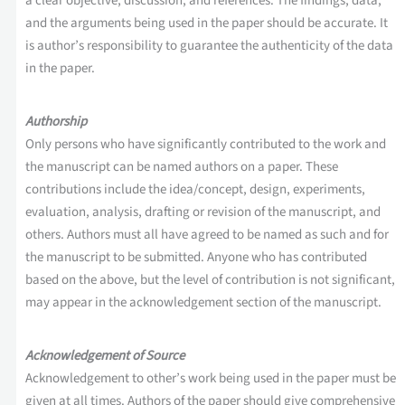
a clear objective, discussion, and references. The findings, data,
and the arguments being used in the paper should be accurate. It
is author’s responsibility to guarantee the authenticity of the data
in the paper.
Authorship
Only persons who have significantly contributed to the work and
the manuscript can be named authors on a paper. These
contributions include the idea/concept, design, experiments,
evaluation, analysis, drafting or revision of the manuscript, and
others. Authors must all have agreed to be named as such and for
the manuscript to be submitted. Anyone who has contributed
based on the above, but the level of contribution is not significant,
may appear in the acknowledgement section of the manuscript.
Acknowledgement of Source
Acknowledgement to other’s work being used in the paper must be
given at all times. Authors of the paper should give comprehensive